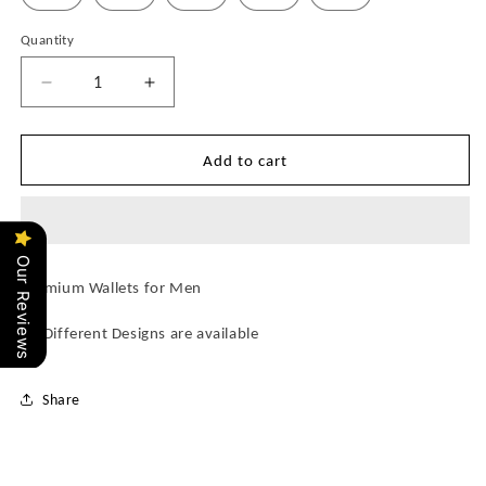
Quantity
Quantity
Decrease
Increase
quantity
quantity
for
for
LvE
LvE
Add to cart
(22
(22
Designs)
Designs)
Wallets
Wallets
for
for
Our Reviews
Men
Men
Premium Wallets for Men
22 Different Designs are available
Share