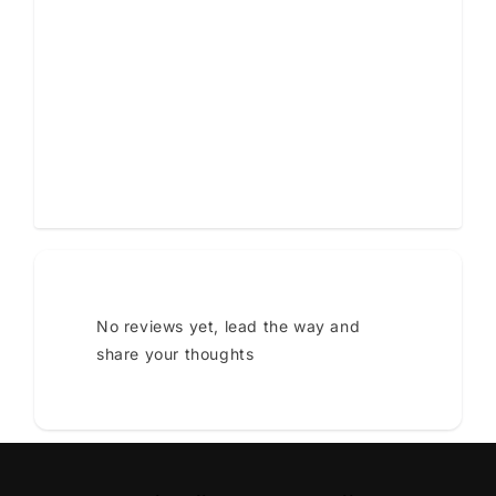
Star rating
Tap to review
No reviews yet, lead the way and
share your thoughts