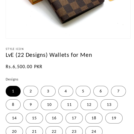
Open
media
1
STYLE ICON
LvE (22 Designs) Wallets for Men
in
modal
Regular
Rs.6,500.00 PKR
price
Designs
1
2
3
4
5
6
7
8
9
10
11
12
13
14
15
16
17
18
19
20
21
22
23
24