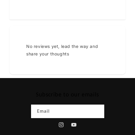
No reviews yet, lead the way and
share your thoughts
Subscribe to our emails
Email
Instagram
YouTube