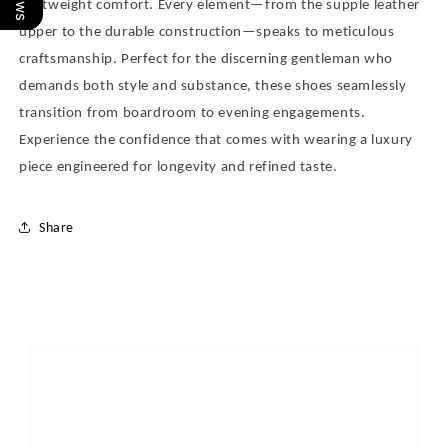
lightweight comfort. Every element—from the supple leather
upper to the durable construction—speaks to meticulous
craftsmanship. Perfect for the discerning gentleman who
demands both style and substance, these shoes seamlessly
transition from boardroom to evening engagements.
Experience the confidence that comes with wearing a luxury
piece engineered for longevity and refined taste.
Share
Reviews
0.0