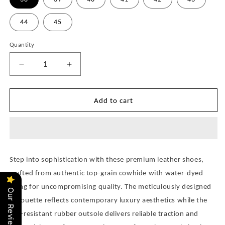
44
45
Quantity
Quantity
Decrease
Increase
quantity
quantity
for
for
Balman
Balman
Add to cart
Loafer
Loafer
Shoes
Shoes
for
for
Men
Men
Pre
Pre
Step into sophistication with these premium leather shoes,
Order
Order
crafted from authentic top-grain cowhide with water-dyed
lining for uncompromising quality. The meticulously designed
Our Reviews
silhouette reflects contemporary luxury aesthetics while the
slip-resistant rubber outsole delivers reliable traction and