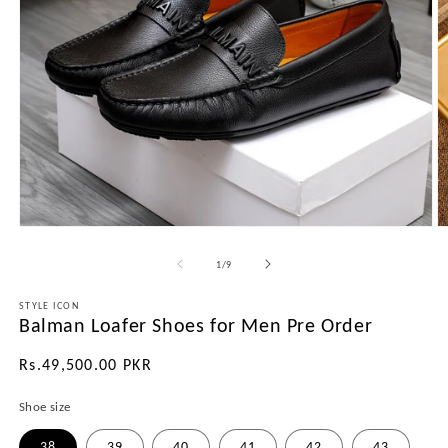
Open
O
media
m
1
2
of
1
/
9
in
in
modal
m
STYLE ICON
Balman Loafer Shoes for Men Pre Order
Regular
Rs.49,500.00 PKR
price
Shoe size
38
39
40
41
42
43